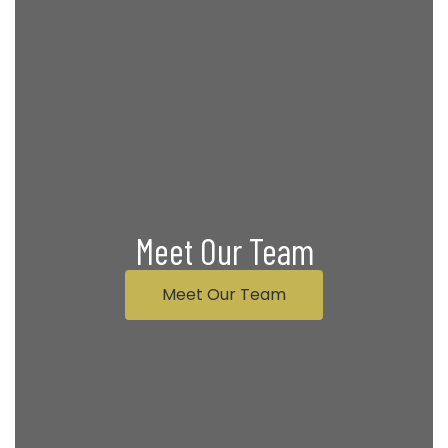
Meet Our Team
Meet Our Team