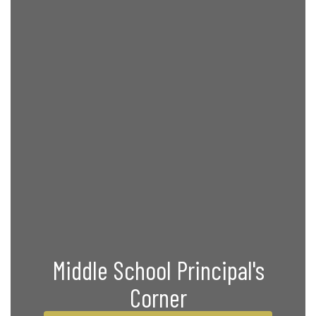
Middle School Principal's
Corner