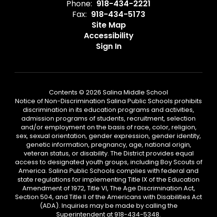
Phone:
918-434-2221
Fax:
918-434-5173
Site Map
Accessibility
Sign In
Contents © 2026 Salina Middle School
Notice of Non-Discrimination Salina Public Schools prohibits
discrimination in its education programs and activities,
admission programs of students, recruitment, selection
and/or employment on the basis of race, color, religion,
sex, sexual orientation, gender expression, gender identity,
genetic information, pregnancy, age, national origin,
veteran status, or disability. The District provides equal
access to designated youth groups, including Boy Scouts of
America. Salina Public Schools complies with federal and
state regulations for implementing Title IX of the Education
Amendment of 1972, Title VI, The Age Discrimination Act,
Section 504, and Title II of the Americans with Disabilities Act
(ADA). Inquiries may be made by calling the
Superintendent at 918-434-5348.