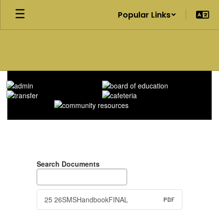
Skip
Popular Links
to
main
content
Homepage
Search Documents
25 26SMSHandbookFINAL
PDF