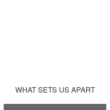
UPCOMING EVENTS
No events found at this time
WHAT SETS US APART