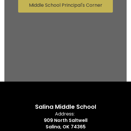
Middle School Principal's Corner
Salina Middle School
Address:
909 North Saltwell
Salina, OK 74365