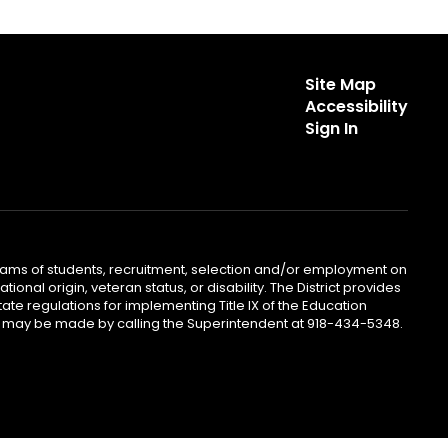
Site Map
Accessibility
Sign In
ograms of students, recruitment, selection and/or employment on
ional origin, veteran status, or disability. The District provides
te regulations for implementing Title IX of the Education
iries may be made by calling the Superintendent at 918-434-5348.