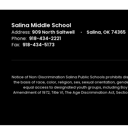
Salina Middle School
Address:
909 North Saltwell
Salina, OK 74365
Phone:
918-434-2221
Fax:
918-434-5173
Notice of Non-Discrimination Salina Public Schools prohibits d
the basis of race, color, religion, sex, sexual orientation, gend
equal access to designated youth groups, including Boy S
Amendment of 1972, Title VI, The Age Discrimination Act, Sectio