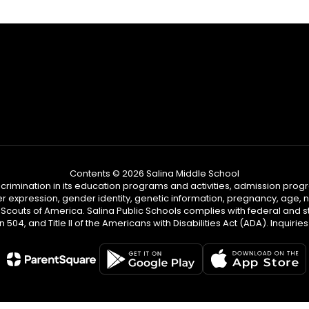
Contents © 2026 Salina Middle School
iscrimination in its education programs and activities, admission pr
er expression, gender identity, genetic information, pregnancy, age, nat
couts of America. Salina Public Schools complies with federal and sta
n 504, and Title II of the Americans with Disabilities Act (ADA). Inqu