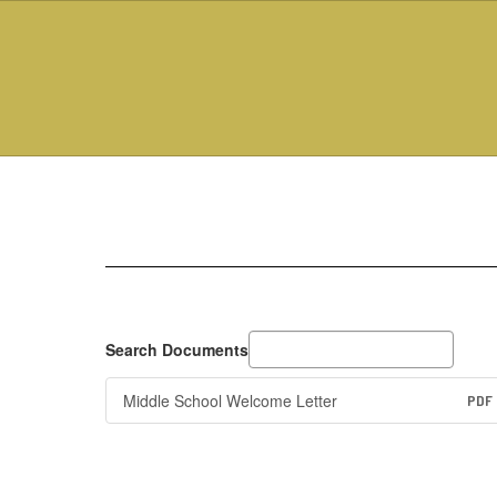
Skip
to
main
content
MS
Principal's
Corner
Search Documents
Middle School Welcome Letter
PDF