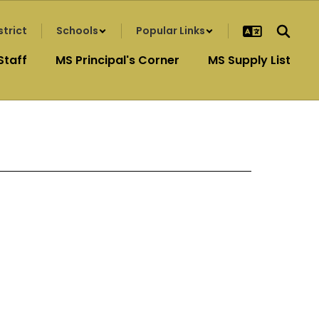
strict
Schools
Popular Links
Staff
MS Principal's Corner
MS Supply List