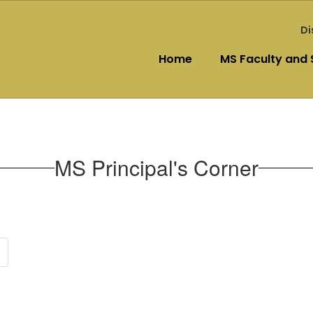
Di
Home
MS Faculty and 
MS Principal's Corner